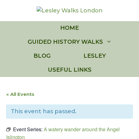
Skip
to
content
HOME
GUIDED HISTORY WALKS
BLOG
LESLEY
USEFUL LINKS
« All Events
This event has passed.
Event Series:
A watery wander around the Angel
Islington