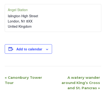
Angel Station
Islington High Street
London
,
N1 8XX
United Kingdom
Add to calendar
E
«
Canonbury Tower
A watery wander
v
Tour
around King’s Cross
e
and St. Pancras
»
n
t
N