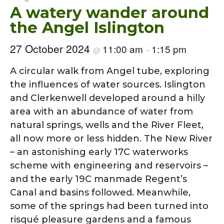
A watery wander around
the Angel Islington
27 October 2024
11:00 am
1:15 pm
@
–
A circular walk from Angel tube, exploring
the influences of water sources. Islington
and Clerkenwell developed around a hilly
area with an abundance of water from
natural springs, wells and the River Fleet,
all now more or less hidden. The New River
– an astonishing early 17C waterworks
scheme with engineering and reservoirs –
and the early 19C manmade Regent’s
Canal and basins followed. Meanwhile,
some of the springs had been turned into
risqué pleasure gardens and a famous