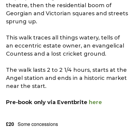
theatre, then the residential boom of
Georgian and Victorian squares and streets
sprung up.
This walk traces all things watery, tells of
an eccentric estate owner, an evangelical
Countess and a lost cricket ground.
The walk lasts 2 to 2 1/4 hours, starts at the
Angel station and ends in a historic market
near the start.
Pre-book only via Eventbrite
here
£20
Some concessions