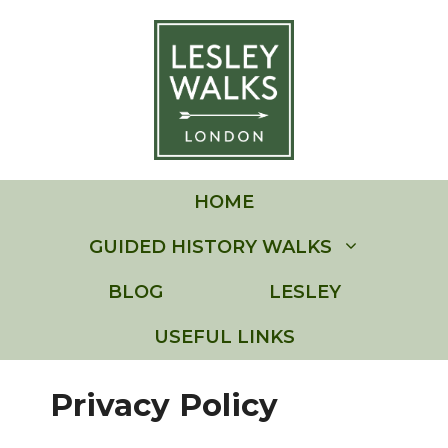
Skip
to
content
HOME
GUIDED HISTORY WALKS
BLOG
LESLEY
USEFUL LINKS
Privacy Policy