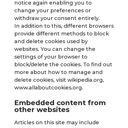
notice again enabling you to
change your preferences or
withdraw your consent entirely.
In addition to this, different browsers
provide different methods to block
and delete cookies used by
websites. You can change the
settings of your browser to
block/delete the cookies. To find out
more about how to manage and
delete cookies, visit wikipedia.org,
www.allaboutcookies.org.
Embedded content from
other websites
Articles on this site may include