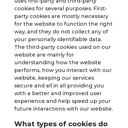
uses first-party and third-party
cookies for several purposes. First-
party cookies are mostly necessary
for the website to function the right
way, and they do not collect any of
your personally identifiable data.
The third-party cookies used on our
website are mainly for
understanding how the website
performs, how you interact with our
website, keeping our services
secure and all in all providing you
with a better and improved user
experience and help speed up your
future interactions with our website.
What types of cookies do