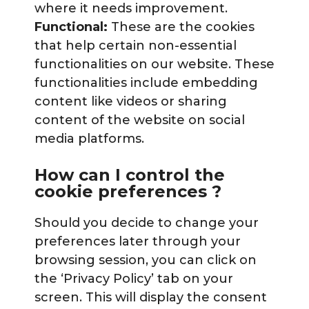
where it needs improvement.
Functional:
These are the cookies
that help certain non-essential
functionalities on our website. These
functionalities include embedding
content like videos or sharing
content of the website on social
media platforms.
How can I control the
cookie preferences ?
Should you decide to change your
preferences later through your
browsing session, you can click on
the ‘Privacy Policy’ tab on your
screen. This will display the consent