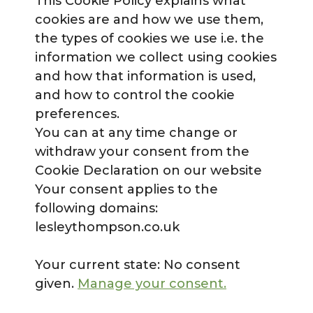
This Cookie Policy explains what
cookies are and how we use them,
the types of cookies we use i.e. the
information we collect using cookies
and how that information is used,
and how to control the cookie
preferences.
You can at any time change or
withdraw your consent from the
Cookie Declaration on our website
Your consent applies to the
following domains:
lesleythompson.co.uk
Your current state: No consent
given.
Manage your consent.