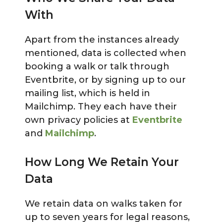
With
Apart from the instances already
mentioned, data is collected when
booking a walk or talk through
Eventbrite, or by signing up to our
mailing list, which is held in
Mailchimp. They each have their
own privacy policies at
Eventbrite
and
Mailchimp
.
How Long We Retain Your
Data
We retain data on walks taken for
up to seven years for legal reasons,