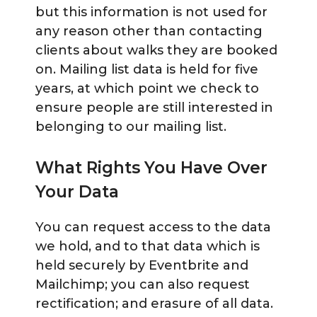
but this information is not used for
any reason other than contacting
clients about walks they are booked
on. Mailing list data is held for five
years, at which point we check to
ensure people are still interested in
belonging to our mailing list.
What Rights You Have Over
Your Data
You can request access to the data
we hold, and to that data which is
held securely by Eventbrite and
Mailchimp; you can also request
rectification; and erasure of all data.