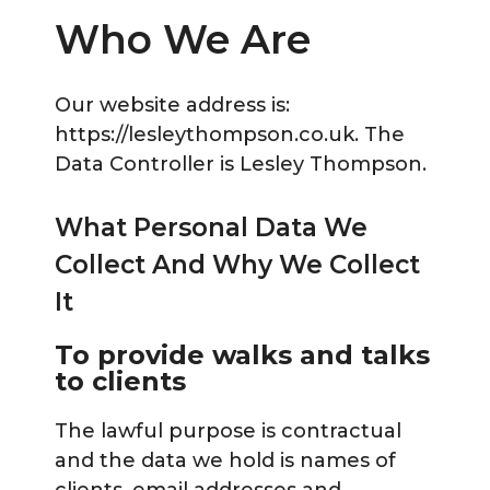
Who We Are
Our website address is:
https://lesleythompson.co.uk. The
Data Controller is Lesley Thompson.
What Personal Data We
Collect And Why We Collect
It
To provide walks and talks
to clients
The lawful purpose is contractual
and the data we hold is names of