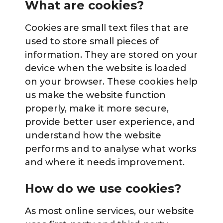
What are cookies?
Cookies are small text files that are
used to store small pieces of
information. They are stored on your
device when the website is loaded
on your browser. These cookies help
us make the website function
properly, make it more secure,
provide better user experience, and
understand how the website
performs and to analyse what works
and where it needs improvement.
How do we use cookies?
As most online services, our website