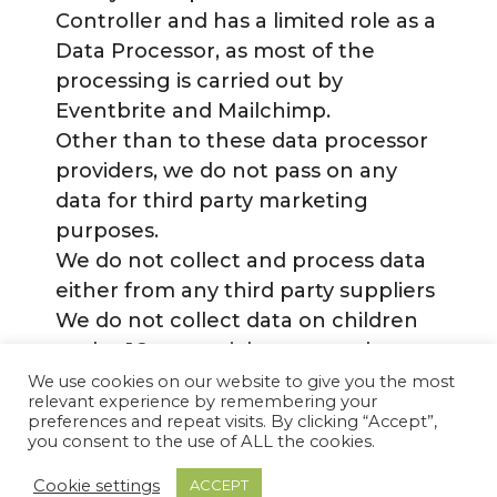
Controller and has a limited role as a
Data Processor, as most of the
processing is carried out by
Eventbrite and Mailchimp.
Other than to these data processor
providers, we do not pass on any
data for third party marketing
purposes.
We do not collect and process data
either from any third party suppliers
We do not collect data on children
under 16 or special category data.
We use cookies on our website to give you the most
relevant experience by remembering your
preferences and repeat visits. By clicking “Accept”,
Privacy Policy
Terms and Conditions
you consent to the use of ALL the cookies.
© 2026 Lesley Walks London
• Built with
Cookie settings
ACCEPT