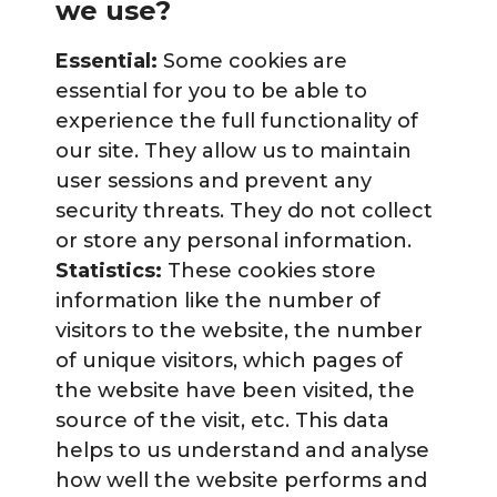
we use?
Essential:
Some cookies are
essential for you to be able to
experience the full functionality of
our site. They allow us to maintain
user sessions and prevent any
security threats. They do not collect
or store any personal information.
Statistics:
These cookies store
information like the number of
visitors to the website, the number
of unique visitors, which pages of
the website have been visited, the
source of the visit, etc. This data
helps to us understand and analyse
how well the website performs and