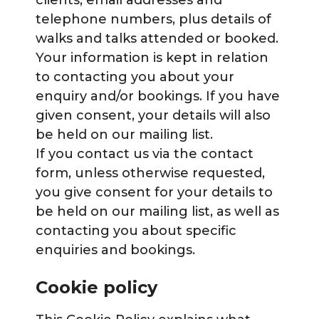
clients, email addresses and
telephone numbers, plus details of
walks and talks attended or booked.
Your information is kept in relation
to contacting you about your
enquiry and/or bookings. If you have
given consent, your details will also
be held on our mailing list.
If you contact us via the contact
form, unless otherwise requested,
you give consent for your details to
be held on our mailing list, as well as
contacting you about specific
enquiries and bookings.
Cookie policy