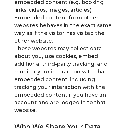
embedded content (e.g. booking
links, videos, images, articles).
Embedded content from other
websites behaves in the exact same
way as if the visitor has visited the
other website.
These websites may collect data
about you, use cookies, embed
additional third-party tracking, and
monitor your interaction with that
embedded content, including
tracking your interaction with the
embedded content if you have an
account and are logged in to that
website.
Who We Share Your Data