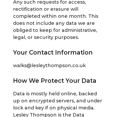
Any such requests for access,
rectification or erasure will
completed within one month. This
does not include any data we are
obliged to keep for administrative,
legal, or security purposes.
Your Contact Information
walks@lesleythompson.co.uk
How We Protect Your Data
Data is mostly held online, backed
up on encrypted servers, and under
lock and key if on physical media.
Lesley Thompson is the Data