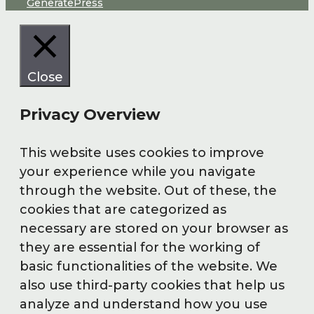
GeneratePress
Close
Privacy Overview
This website uses cookies to improve
your experience while you navigate
through the website. Out of these, the
cookies that are categorized as
necessary are stored on your browser as
they are essential for the working of
basic functionalities of the website. We
also use third-party cookies that help us
analyze and understand how you use