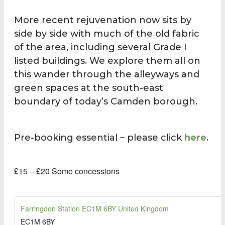
More recent rejuvenation now sits by
side by side with much of the old fabric
of the area, including several Grade I
listed buildings. We explore them all on
this wander through the alleyways and
green spaces at the south-east
boundary of today’s Camden borough.
Pre-booking essential – please click
here
.
£15 – £20
Some concessions
Farringdon Station EC1M 6BY United Kingdom
EC1M 6BY