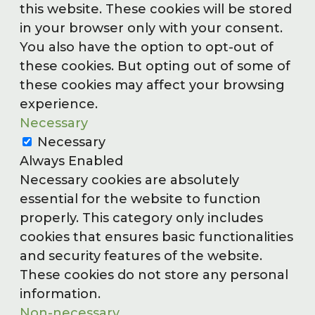
this website. These cookies will be stored
in your browser only with your consent.
You also have the option to opt-out of
these cookies. But opting out of some of
these cookies may affect your browsing
experience.
Necessary
Necessary
Always Enabled
Necessary cookies are absolutely
essential for the website to function
properly. This category only includes
cookies that ensures basic functionalities
and security features of the website.
These cookies do not store any personal
information.
Non-necessary