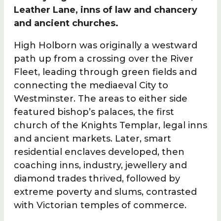
Leather Lane, inns of law and chancery
and ancient churches.
High Holborn was originally a westward
path up from a crossing over the River
Fleet, leading through green fields and
connecting the mediaeval City to
Westminster. The areas to either side
featured bishop’s palaces, the first
church of the Knights Templar, legal inns
and ancient markets. Later, smart
residential enclaves developed, then
coaching inns, industry, jewellery and
diamond trades thrived, followed by
extreme poverty and slums, contrasted
with Victorian temples of commerce.