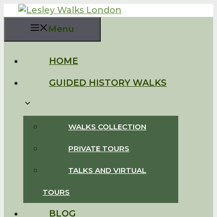
Skip
to
Menu
content
HOME
GUIDED HISTORY WALKS
WALKS COLLECTION
PRIVATE TOURS
TALKS AND VIRTUAL
TOURS
BLOG