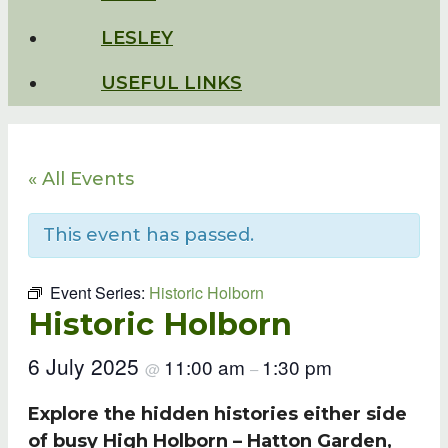
LESLEY
USEFUL LINKS
« All Events
This event has passed.
Event Series:
Historic Holborn
Historic Holborn
6 July 2025
11:00 am
1:30 pm
@
–
Explore the hidden histories either side
of busy High Holborn – Hatton Garden,