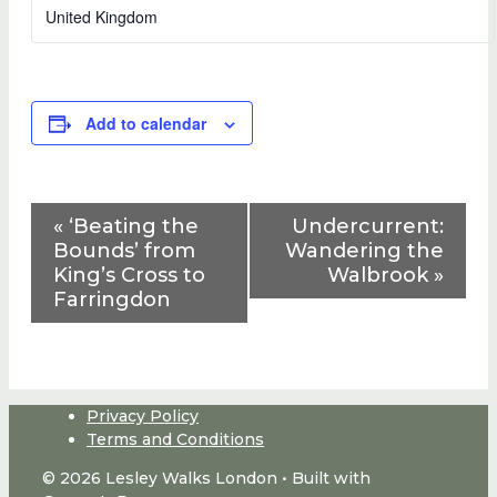
United Kingdom
Add to calendar
Event
«
‘Beating the
Undercurrent:
Navigation
Bounds’ from
Wandering the
King’s Cross to
Walbrook
»
Farringdon
Privacy Policy
Terms and Conditions
© 2026 Lesley Walks London
• Built with