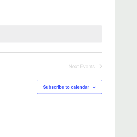
Next
Events
Subscribe to calendar