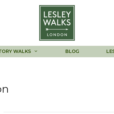
TORY WALKS
BLOG
LE
on