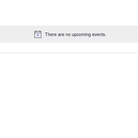
There are no upcoming events.
N
o
t
i
c
e