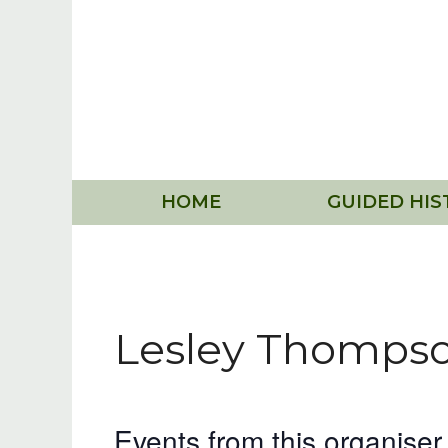
Skip
to
content
HOME
GUIDED HIS
Lesley Thomps
Events from this organiser