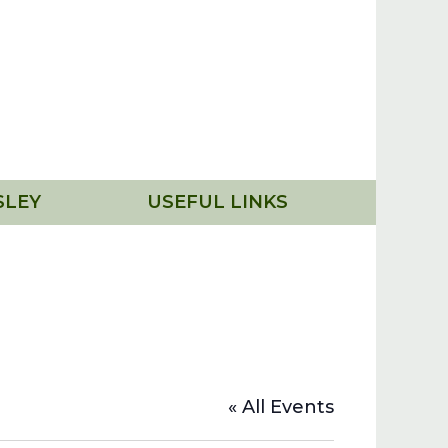
SLEY
USEFUL LINKS
« All Events