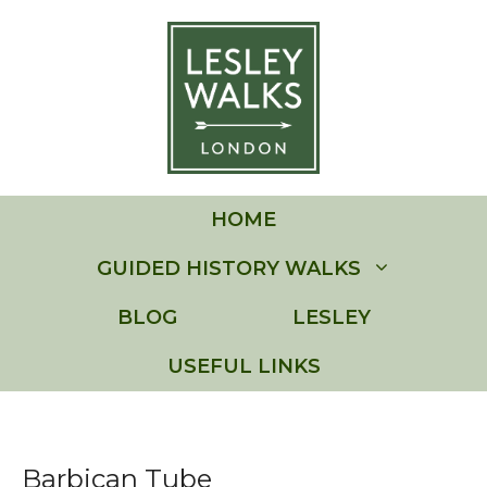
Skip
to
content
HOME
GUIDED HISTORY WALKS
BLOG
LESLEY
USEFUL LINKS
Barbican Tube