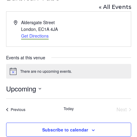
« All Events
A
Aldersgate Street
d
London
,
EC1A 4JA
d
Get Directions
r
e
s
Events at this venue
s
There are no upcoming events.
N
o
t
Upcoming
i
c
S
e
e
Today
Next
Events
Previous
l
Events
e
Subscribe to calendar
c