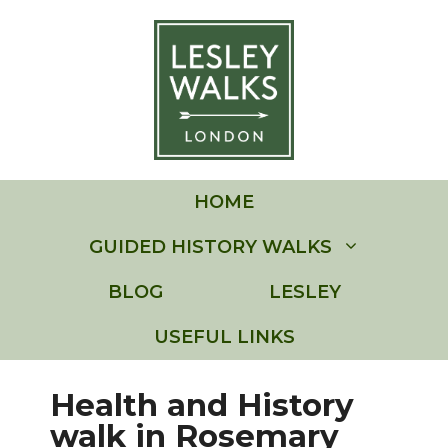
Skip
to
content
HOME
GUIDED HISTORY WALKS
BLOG
LESLEY
USEFUL LINKS
Health and History
walk in Rosemary