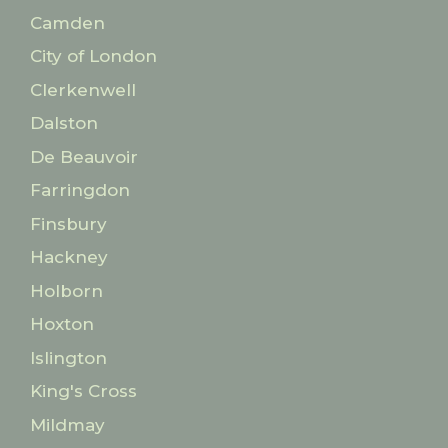
Camden
City of London
Clerkenwell
Dalston
De Beauvoir
Farringdon
Finsbury
Hackney
Holborn
Hoxton
Islington
King's Cross
Mildmay