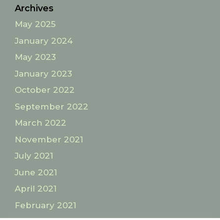
Archives
May 2025
January 2024
May 2023
January 2023
October 2022
September 2022
March 2022
November 2021
July 2021
June 2021
April 2021
February 2021