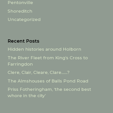
Pentonville
Shoreditch
Uncategorized
Recent Posts
Hidden histories around Holborn
The River Fleet from King’s Cross to
Farringdon
Clere, Clair, Cleare, Clare……?
The Almshouses of Balls Pond Road
Priss Fotheringham, ‘the second best
whore in the city’