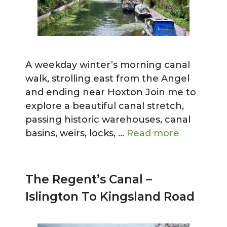
A weekday winter’s morning canal
walk, strolling east from the Angel
and ending near Hoxton Join me to
explore a beautiful canal stretch,
passing historic warehouses, canal
basins, weirs, locks, …
Read more
The Regent’s Canal –
Islington To Kingsland Road