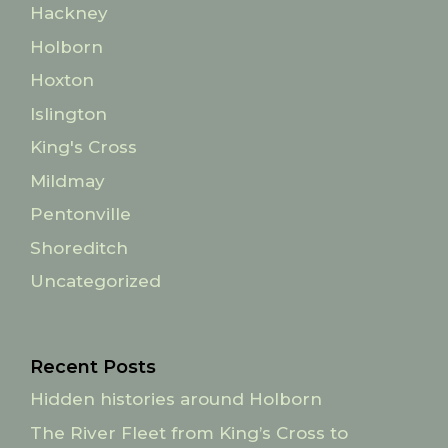
Hackney
Holborn
Hoxton
Islington
King's Cross
Mildmay
Pentonville
Shoreditch
Uncategorized
Recent Posts
Hidden histories around Holborn
The River Fleet from King’s Cross to