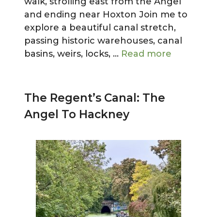
walk, strolling east from the Angel
and ending near Hoxton Join me to
explore a beautiful canal stretch,
passing historic warehouses, canal
basins, weirs, locks, …
Read more
The Regent’s Canal: The
Angel To Hackney