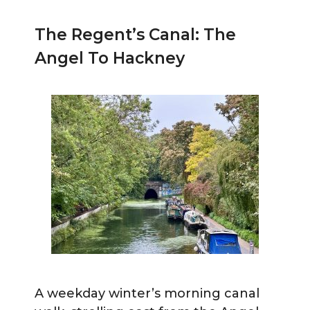
The Regent’s Canal: The
Angel To Hackney
A weekday winter’s morning canal