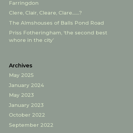
Farringdon
Clere, Clair, Cleare, Clare……?
The Almshouses of Balls Pond Road
Priss Fotheringham, ‘the second best
whore in the city’
Archives
May 2025
January 2024
May 2023
January 2023
October 2022
September 2022