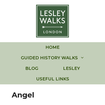
Skip
to
content
HOME
GUIDED HISTORY WALKS
BLOG
LESLEY
USEFUL LINKS
Angel