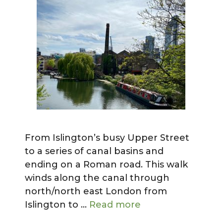
From Islington’s busy Upper Street
to a series of canal basins and
ending on a Roman road. This walk
winds along the canal through
north/north east London from
Islington to …
Read more