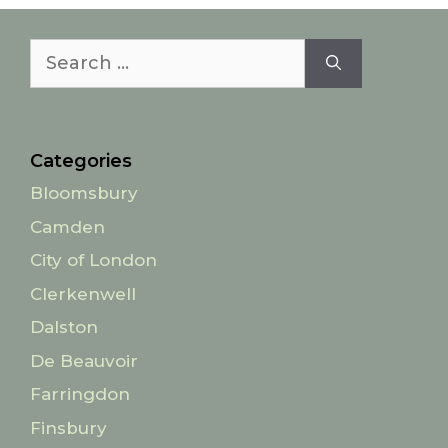
Search
for:
Categories
Bloomsbury
Camden
City of London
Clerkenwell
Dalston
De Beauvoir
Farringdon
Finsbury