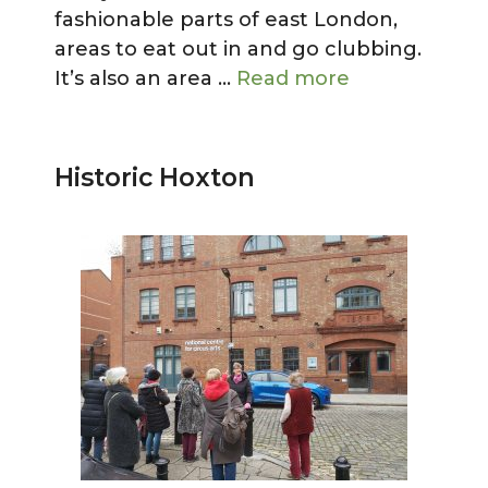
fashionable parts of east London,
areas to eat out in and go clubbing.
It’s also an area …
Read more
Historic Hoxton