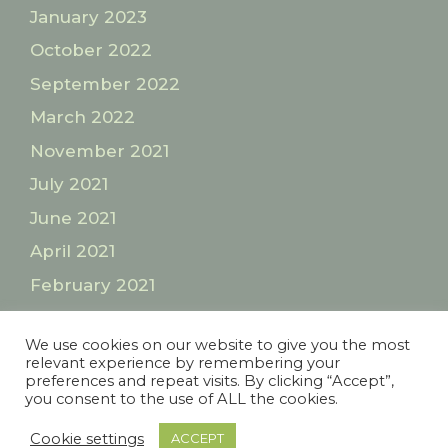
January 2023
October 2022
September 2022
March 2022
November 2021
July 2021
June 2021
April 2021
February 2021
January 2021
We use cookies on our website to give you the most
relevant experience by remembering your
preferences and repeat visits. By clicking “Accept”,
Privacy Policy
Terms and Conditions
you consent to the use of ALL the cookies.
© 2026 Lesley Walks London
• Built with
Cookie settings
ACCEPT