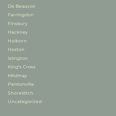
De Beauvoir
Farringdon
Finsbury
Hackney
Holborn
Hoxton
Islington
King's Cross
Mildmay
Pentonville
Shoreditch
Uncategorized