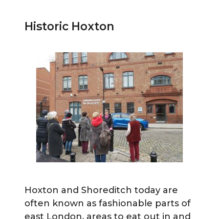
Historic Hoxton
Hoxton and Shoreditch today are
often known as fashionable parts of
east London, areas to eat out in and