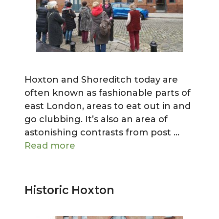
Hoxton and Shoreditch today are
often known as fashionable parts of
east London, areas to eat out in and
go clubbing. It’s also an area of
astonishing contrasts from post …
Read more
Historic Hoxton