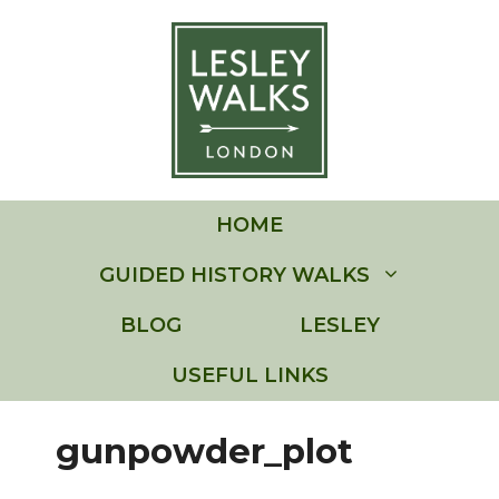
Skip
to
content
HOME
GUIDED HISTORY WALKS
BLOG
LESLEY
USEFUL LINKS
gunpowder_plot