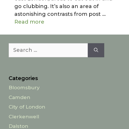
go clubbing. It’s also an area of
astonishing contrasts from post …
Read more
Search
for:
Categories
Bloomsbury
Camden
City of London
Clerkenwell
Dalston