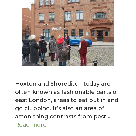
Hoxton and Shoreditch today are
often known as fashionable parts of
east London, areas to eat out in and
go clubbing. It’s also an area of
astonishing contrasts from post …
Read more