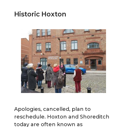
Historic Hoxton
Apologies, cancelled, plan to
reschedule. Hoxton and Shoreditch
today are often known as