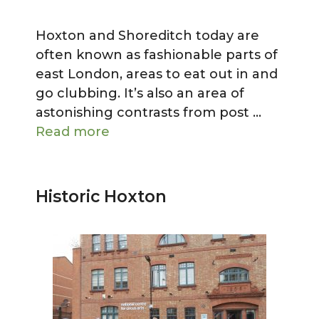
Hoxton and Shoreditch today are
often known as fashionable parts of
east London, areas to eat out in and
go clubbing. It’s also an area of
astonishing contrasts from post …
Read more
Historic Hoxton