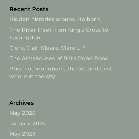
Recent Posts
Hidden histories around Holborn
The River Fleet from King’s Cross to
Farringdon
Clere, Clair, Cleare, Clare……?
The Almshouses of Balls Pond Road
Priss Fotheringham, ‘the second best
whore in the city’
Archives
May 2025
January 2024
May 2023