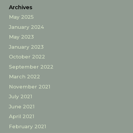
Archives
May 2025
January 2024
May 2023
January 2023
October 2022
September 2022
March 2022
November 2021
July 2021
June 2021
April 2021
February 2021