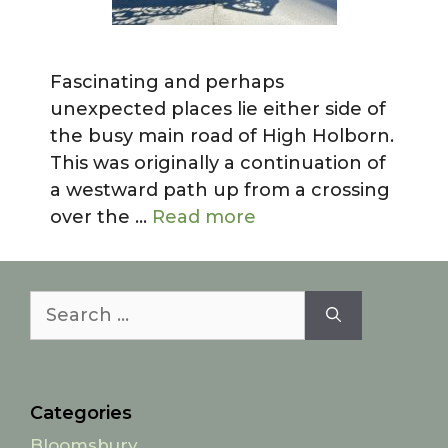
Fascinating and perhaps
unexpected places lie either side of
the busy main road of High Holborn.
This was originally a continuation of
a westward path up from a crossing
over the …
Read more
Search
for:
Categories
Bloomsbury