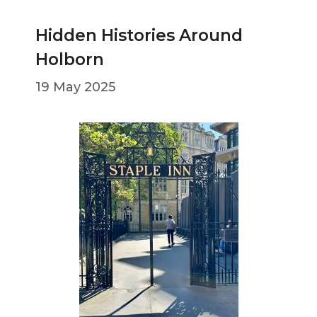
Hidden Histories Around
Holborn
19 May 2025