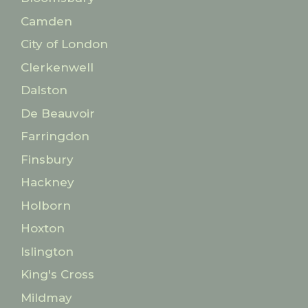
Camden
City of London
Clerkenwell
Dalston
De Beauvoir
Farringdon
Finsbury
Hackney
Holborn
Hoxton
Islington
King's Cross
Mildmay