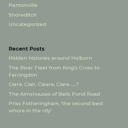
Pentonville
Shoreditch
Uncategorized
Recent Posts
Hidden histories around Holborn
The River Fleet from King’s Cross to
Farringdon
Clere, Clair, Cleare, Clare……?
The Almshouses of Balls Pond Road
Priss Fotheringham, ‘the second best
whore in the city’