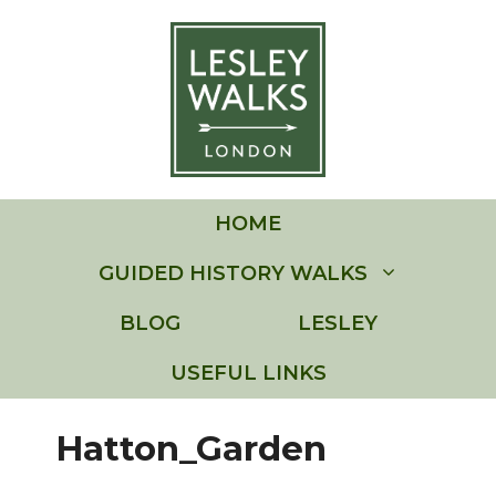
Skip
to
content
HOME
GUIDED HISTORY WALKS
BLOG
LESLEY
USEFUL LINKS
Hatton_Garden