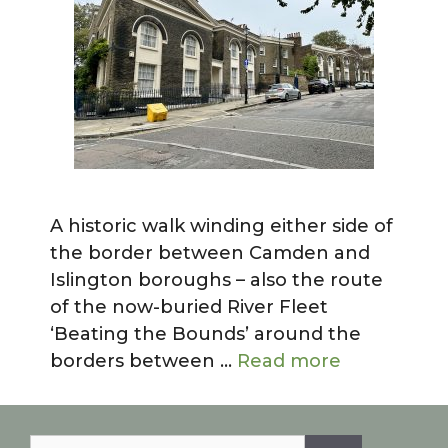
A historic walk winding either side of
the border between Camden and
Islington boroughs – also the route
of the now-buried River Fleet
‘Beating the Bounds’ around the
borders between …
Read more
Search