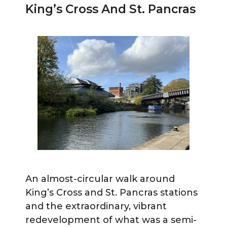
King’s Cross And St. Pancras
An almost-circular walk around
King’s Cross and St. Pancras stations
and the extraordinary, vibrant
redevelopment of what was a semi-