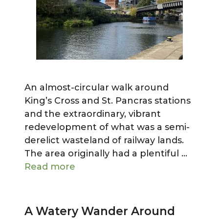
An almost-circular walk around
King’s Cross and St. Pancras stations
and the extraordinary, vibrant
redevelopment of what was a semi-
derelict wasteland of railway lands.
The area originally had a plentiful …
Read more
A Watery Wander Around