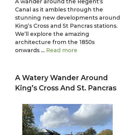
A wander around the Regent’s
Canal as it ambles through the
stunning new developments around
King’s Cross and St Pancras stations.
We’ll explore the amazing
architecture from the 1850s
onwards …
Read more
A Watery Wander Around
King’s Cross And St. Pancras