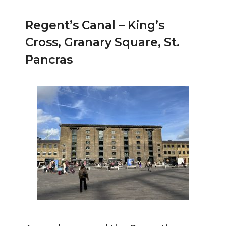
Regent’s Canal – King’s
Cross, Granary Square, St.
Pancras