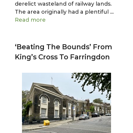
derelict wasteland of railway lands.
The area originally had a plentiful …
Read more
‘Beating The Bounds’ From
King’s Cross To Farringdon