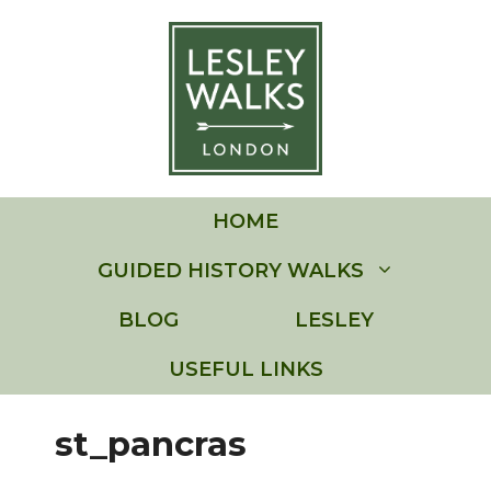
Skip
to
content
HOME
GUIDED HISTORY WALKS
BLOG
LESLEY
USEFUL LINKS
st_pancras