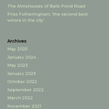
The Almshouses of Balls Pond Road
Priss Fotheringham, ‘the second best
whore in the city’
Archives
May 2025
January 2024
May 2023
January 2023
October 2022
September 2022
March 2022
November 2021