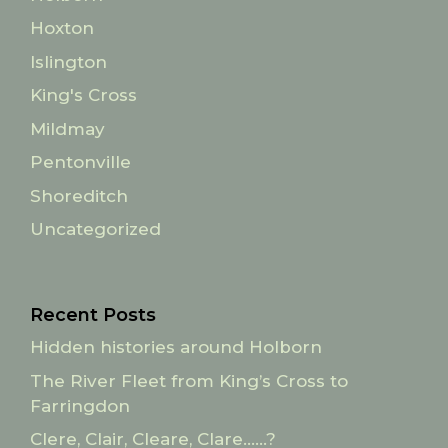
Hoxton
Islington
King's Cross
Mildmay
Pentonville
Shoreditch
Uncategorized
Recent Posts
Hidden histories around Holborn
The River Fleet from King’s Cross to
Farringdon
Clere, Clair, Cleare, Clare……?