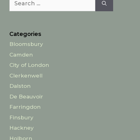
for:
Categories
Bloomsbury
Camden
City of London
Clerkenwell
Dalston
De Beauvoir
Farringdon
Finsbury
Hackney
Holborn