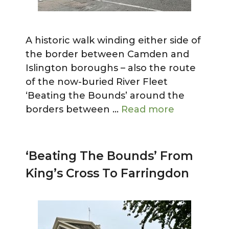
A historic walk winding either side of
the border between Camden and
Islington boroughs – also the route
of the now-buried River Fleet
‘Beating the Bounds’ around the
borders between …
Read more
‘Beating The Bounds’ From
King’s Cross To Farringdon