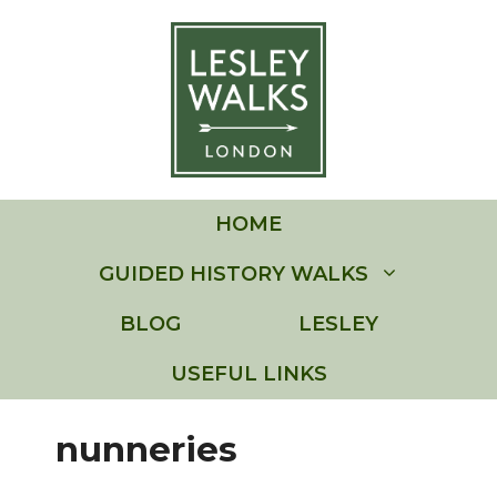
Skip
to
content
HOME
GUIDED HISTORY WALKS
BLOG
LESLEY
USEFUL LINKS
nunneries