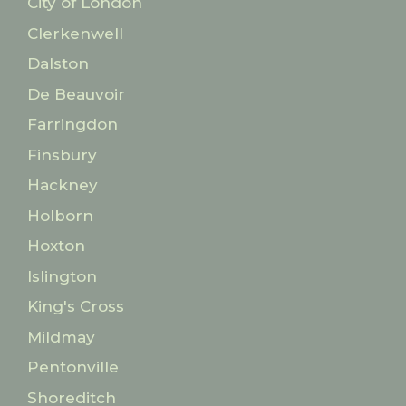
City of London
Clerkenwell
Dalston
De Beauvoir
Farringdon
Finsbury
Hackney
Holborn
Hoxton
Islington
King's Cross
Mildmay
Pentonville
Shoreditch