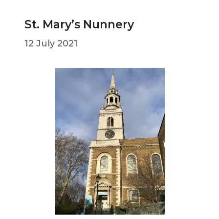
St. Mary’s Nunnery
12 July 2021