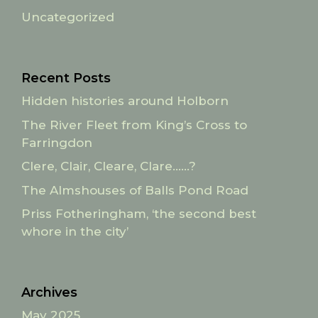
Uncategorized
Recent Posts
Hidden histories around Holborn
The River Fleet from King’s Cross to
Farringdon
Clere, Clair, Cleare, Clare……?
The Almshouses of Balls Pond Road
Priss Fotheringham, ‘the second best
whore in the city’
Archives
May 2025