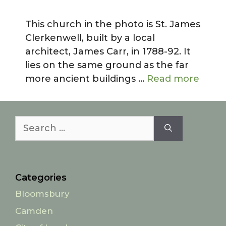
This church in the photo is St. James
Clerkenwell, built by a local
architect, James Carr, in 1788-92. It
lies on the same ground as the far
more ancient buildings …
Read more
Search
for:
Categories
Bloomsbury
Camden