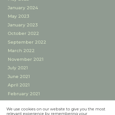
January 2024
May 2023
January 2023
October 2022
September 2022
March 2022
November 2021
July 2021
June 2021
April 2021
February 2021
January 2021
We use cookies on our website to give you the most
relevant experience by remembering your